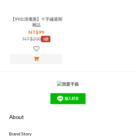
【99出清優惠】十字繡過期
雜誌
NT$99
NT$200
5折
About
Brand Story