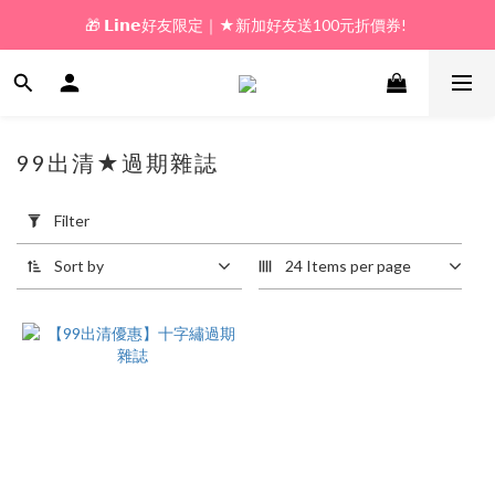
🎁 𝗟𝗶𝗻𝗲好友限定｜★新加好友送100元折價券! 
🎁 新好友購物金｜★加入新會員領券送100元!  
🎁 新好友購物金｜★加入新會員領券送100元!  
99出清★過期雜誌
1 products
Apply
Filter
Filter
(0/20)
Sort by
24 Items per page
Price
Range
(NT$)
~