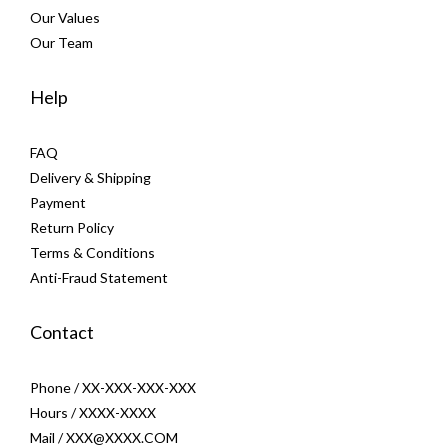
Our Values
Our Team
Help
FAQ
Delivery & Shipping
Payment
Return Policy
Terms & Conditions
Anti-Fraud Statement
Contact
Phone / XX-XXX-XXX-XXX
Hours / XXXX-XXXX
Mail / XXX@XXXX.COM