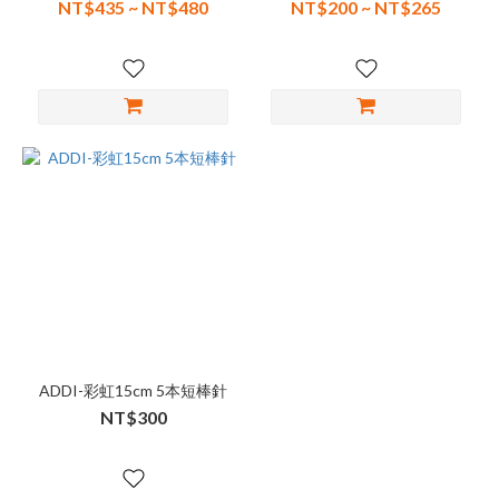
NT$435 ~ NT$480
NT$200 ~ NT$265
ADDI-彩虹15cm 5本短棒針
NT$300