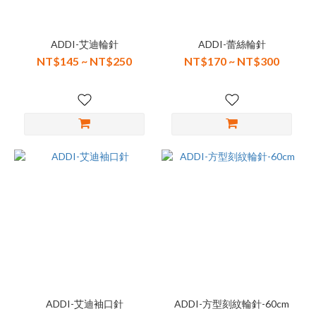
ADDI-艾迪輪針
ADDI-蕾絲輪針
NT$145 ~ NT$250
NT$170 ~ NT$300
ADDI-艾迪袖口針
ADDI-方型刻紋輪針-60cm