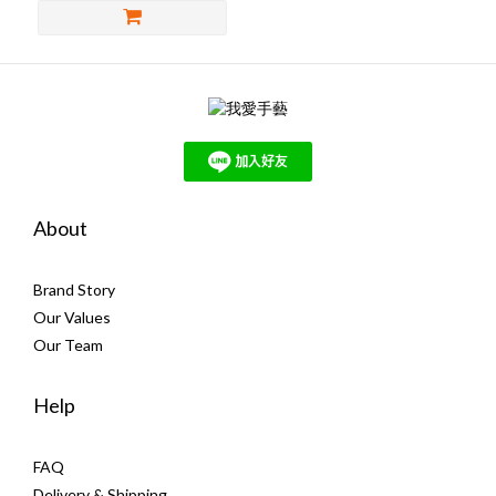
About
Brand Story
Our Values
Our Team
Help
FAQ
Delivery & Shipping