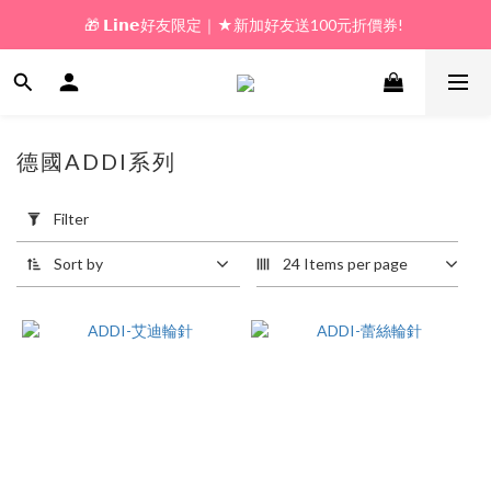
🎁 𝗟𝗶𝗻𝗲好友限定｜★新加好友送100元折價券! 
🎁 新好友購物金｜★加入新會員領券送100元!  
🎁 新好友購物金｜★加入新會員領券送100元!  
德國ADDI系列
5 products
Apply
Filter
Filter
(0/20)
Sort by
24 Items per page
Price
Range
(NT$)
~