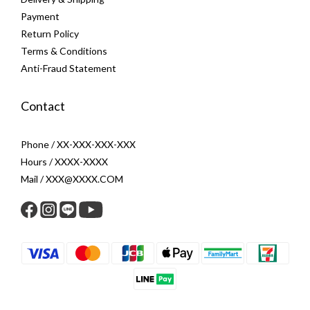
Payment
Return Policy
Terms & Conditions
Anti-Fraud Statement
Contact
Phone / XX-XXX-XXX-XXX
Hours / XXXX-XXXX
Mail / XXX@XXXX.COM