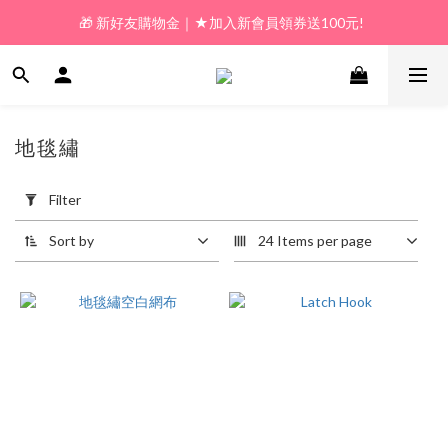
🎁 新好友購物金｜★加入新會員領券送100元!  
🎁 新好友購物金｜★加入新會員領券送100元!  
🎁 𝗟𝗶𝗻𝗲好友限定｜★新加好友送100元折價券! 
🎁 新好友購物金｜★加入新會員領券送100元!  
地毯繡
2 products
Apply
Filter
Filter
(0/20)
Sort by
24 Items per page
Price
Range
(NT$)
~