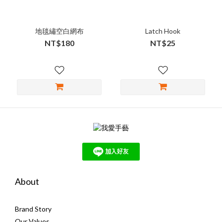
地毯繡空白網布
Latch Hook
NT$180
NT$25
About
Brand Story
Our Values