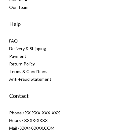
Our Team
Help
FAQ
Delivery & Shipping
Payment
Return Policy
Terms & Conditions
Anti-Fraud Statement
Contact
Phone / XX-XXX-XXX-XXX
Hours / XXXX-XXXX
Mail / XXX@XXXX.COM