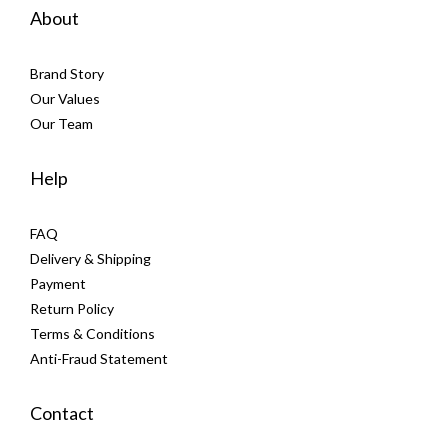
About
Brand Story
Our Values
Our Team
Help
FAQ
Delivery & Shipping
Payment
Return Policy
Terms & Conditions
Anti-Fraud Statement
Contact