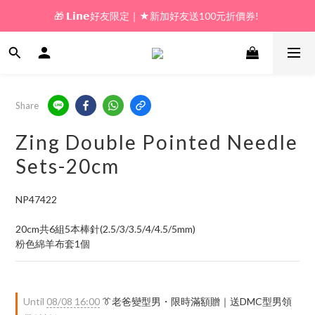
🎁 𝗟𝗶𝗻𝗲好友限定｜★新加好友送100元折價券! 
🎁 新好友購物金｜★加入新會員領券送100元!  
🎁 新好友購物金｜★加入新會員領券送100元!  
Share
Zing Double Pointed Needle
Sets-20cm
NP47422
20cm共6組5本棒針(2.5/3/3.5/4/4.5/5mm)
粉色綿羊布套1個
Until
08/08 16:00
👔老爸變型男・限時滿額贈｜送DMC型男領