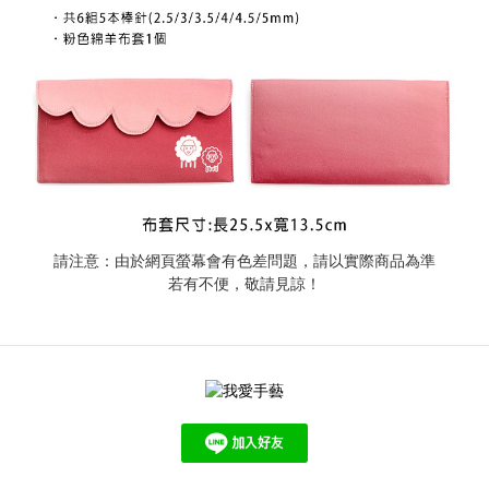
請注意：由於網頁螢幕會有色差問題，請以實際商品為準
若有不便，敬請見諒！