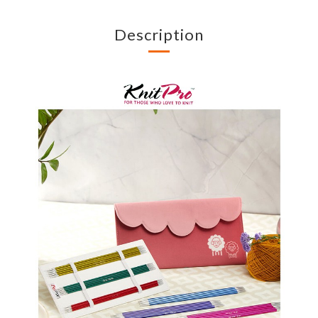
Description