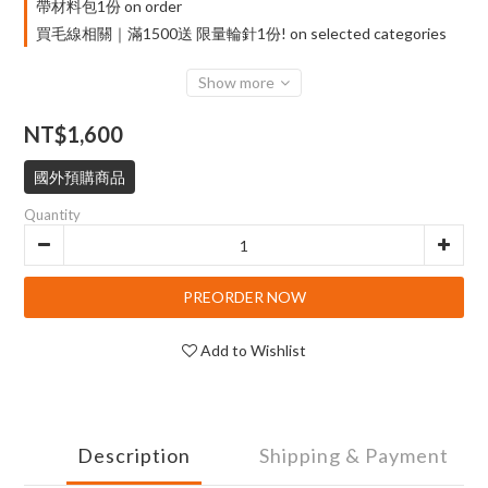
帶材料包1份 on order
買毛線相關｜滿1500送 限量輪針1份! on selected categories
Show more
NT$1,600
國外預購商品
Quantity
PREORDER NOW
Add to Wishlist
Description
Shipping & Payment